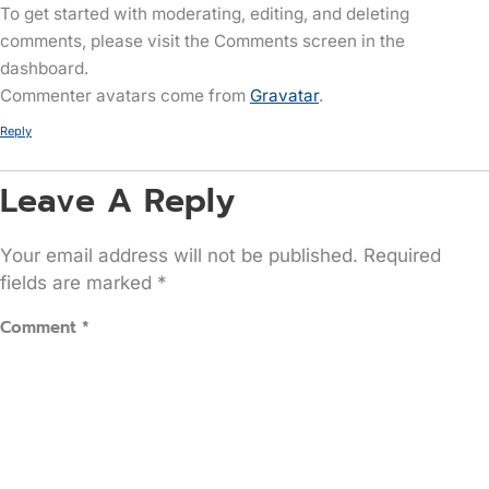
To get started with moderating, editing, and deleting
comments, please visit the Comments screen in the
dashboard.
Commenter avatars come from
Gravatar
.
Reply
Leave A Reply
Your email address will not be published.
Required
fields are marked
*
Comment
*