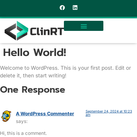
Hello World!
Welcome to WordPress. This is your first post. Edit or
delete it, then start writing!
One Response
September 24, 2024 at 10:23
A WordPress Commenter
am
says:
Hi, this is a comment.