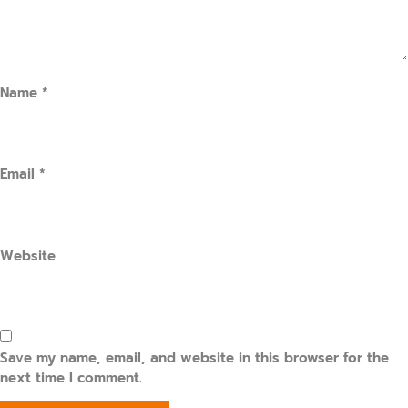
Name
*
Email
*
Website
Save my name, email, and website in this browser for the
next time I comment.