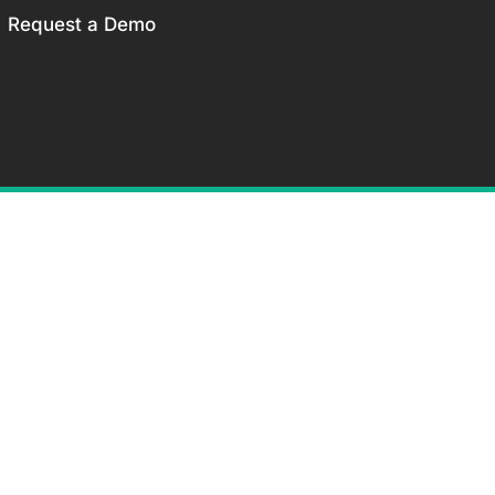
Request a Demo