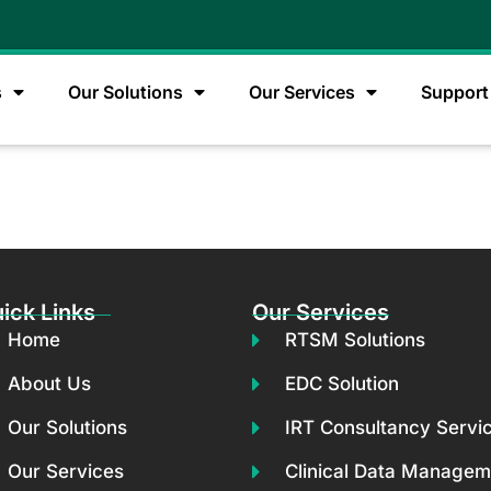
s
Our Solutions
Our Services
Support
s
ick Links
Our Services
Home
RTSM Solutions
About Us
EDC Solution
Our Solutions
IRT Consultancy Servi
Our Services
Clinical Data Managem