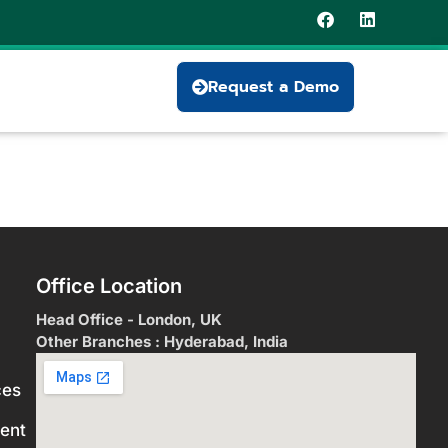
Request a Demo
Office Location
Head Office - London, UK
Other Branches : Hyderabad, India
ces
ent