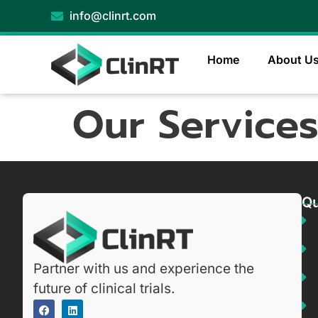
info@clinrt.com
Home
About U
Our Service
Qu
Partner with us and experience the
future of clinical trials.